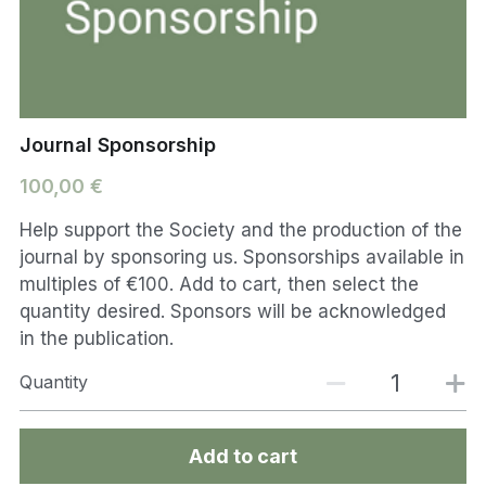
Journal Sponsorship
100,00 €
Help support the Society and the production of the
journal by sponsoring us. Sponsorships available in
multiples of €100. Add to cart, then select the
quantity desired. Sponsors will be acknowledged
in the publication.
Quantity
Add to cart