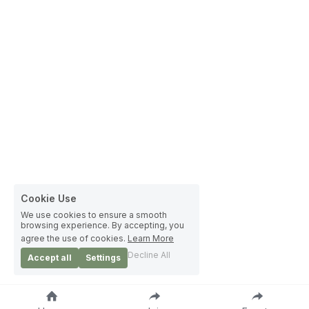
Cookie Use
We use cookies to ensure a smooth
browsing experience. By accepting, you
agree the use of cookies.
Learn More
Decline All
Accept all
Settings