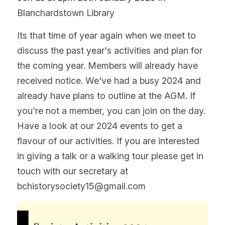
Blanchardstown Library
Its that time of year again when we meet to 
discuss the past year's activities and plan for 
the coming year. Members will already have 
received notice. We've had a busy 2024 and 
already have plans to outline at the AGM. If 
you're not a member, you can join on the day. 
Have a look at our 2024 events to get a 
flavour of our activities. If you are interested 
in giving a talk or a walking tour please get in 
touch with our secretary at 
bchistorysociety15@gmail.com