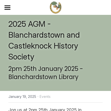
×
STORE CATEGORIES
Home
2025 AGM - 
Ads-Sponsors
About
Blanchardstown and 
Membership
Membership
Castleknock History 
Journal
Events
Society
Journal
2pm 25th January 2025 -
Contact
Blanchardstown Library
Become a Member
·
January 19, 2025
Events
Jon us at 2pm 25th January 2025 in 