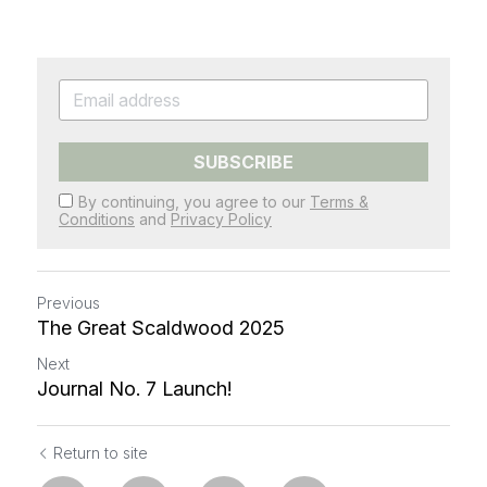
SUBSCRIBE
By continuing, you agree to our
Terms &
Conditions
and
Privacy Policy
Previous
The Great Scaldwood 2025
Next
Journal No. 7 Launch!
Return to site