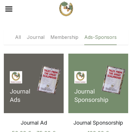
×
×
STORE CATEGORIES
BLOG CATEGORIES
Home
Journal
All Categories
About
All
Journal
Membership
Ads-Sponsors
Membership
Events
Membership
Ads-Sponsors
Events
Journal
Contact
Become a Member
Journal Ad
Journal Sponsorship