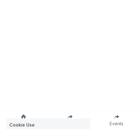
Cookie Use
We use cookies to ensure a smooth
browsing experience. By accepting, you
agree the use of cookies.
Learn More
Home
Join
Events
Decline All
Accept all
Settings