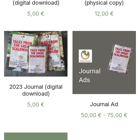
(digital download)
(physical copy)
5,00 €
12,00 €
2023 Journal (digital
download)
Journal Ad
5,00 €
50,00 € - 75,00 €