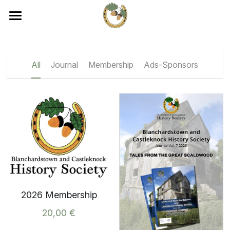
×
×
STORE CATEGORIES
BLOG CATEGORIES
Home
Journal
All Categories
About
All
Journal
Membership
Ads-Sponsors
Membership
Events
Membership
Ads-Sponsors
Events
Journal
Contact
Become a Member
2026 Membership
20,00 €