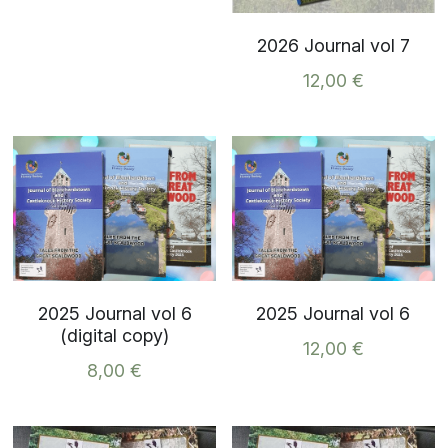
2026 Journal vol 7
12,00 €
2025 Journal vol 6
2025 Journal vol 6
(digital copy)
12,00 €
8,00 €