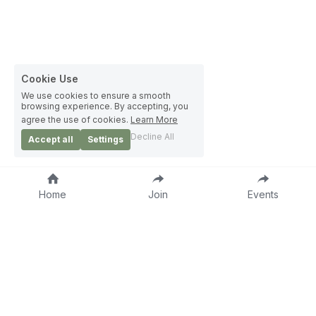
Cookie Use
We use cookies to ensure a smooth
browsing experience. By accepting, you
agree the use of cookies.
Learn More
Decline All
Accept all
Settings
Home
Join
Events