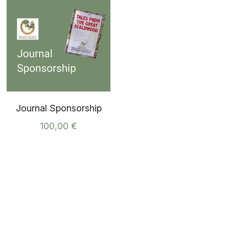
Journal Sponsorship
100,00 €