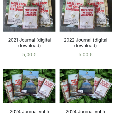
2021 Journal (digital
2022 Journal (digital
download)
download)
5,00 €
5,00 €
2024 Journal vol 5
2024 Journal vol 5