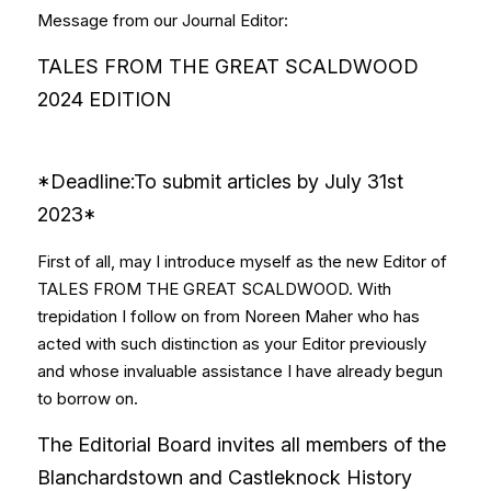
Message from our Journal Editor:
TALES FROM THE GREAT SCALDWOOD 
2024 EDITION
*Deadline:To submit articles by July 31st 
2023*
First of all, may I introduce myself as the new Editor of 
TALES FROM THE GREAT SCALDWOOD. With 
trepidation I follow on from Noreen Maher who has 
acted with such distinction as your Editor previously 
and whose invaluable assistance I have already begun 
to borrow on.
The Editorial Board invites all members of the 
Blanchardstown and Castleknock History 