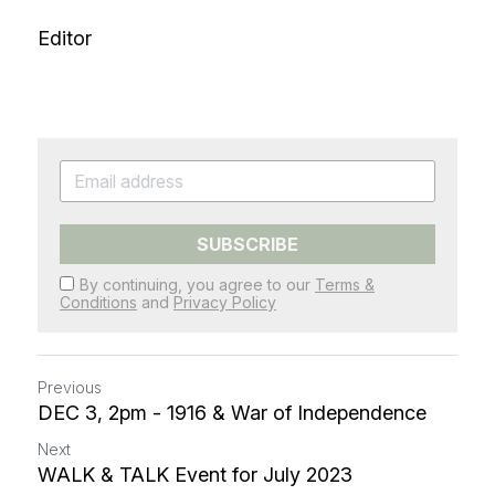
Editor
SUBSCRIBE
By continuing, you agree to our
Terms &
Conditions
and
Privacy Policy
Previous
DEC 3, 2pm - 1916 & War of Independence
Next
WALK & TALK Event for July 2023