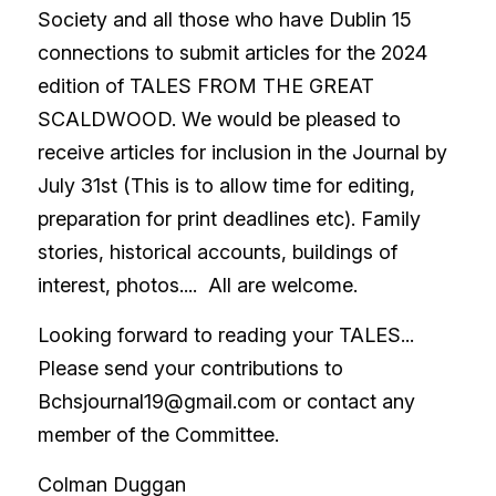
Society and all those who have Dublin 15 
connections to submit articles for the 2024 
edition of TALES FROM THE GREAT 
SCALDWOOD. We would be pleased to 
receive articles for inclusion in the Journal by 
July 31st (This is to allow time for editing, 
preparation for print deadlines etc). Family 
stories, historical accounts, buildings of 
interest, photos....  All are welcome.
Looking forward to reading your TALES...   
Please send your contributions to 
Bchsjournal19@gmail.com or contact any 
member of the Committee.
Colman Duggan 